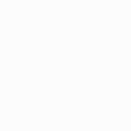
LTH_05.JPG
LTH_06.MP4
Spline Group
,
Brand Strategy, Identity, Website
,
2020
Project Details
Spline Group’s growth had outpaced its identity and digital pres
led the development of a new brand identity and website to rep