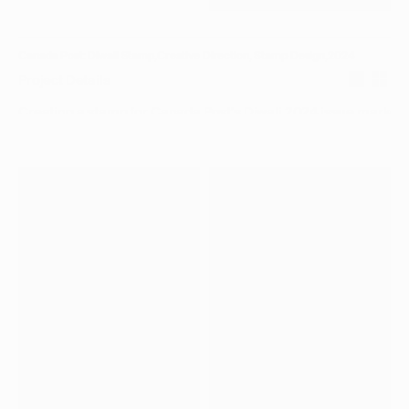
PDJ_06.MP4
Canada Post: Diwali Stamp
,
Creative Direction, Stamp Design
,
2024
Project Details
Creating a stamp for Canada Post’s Diwali 2024 issue marked 
meaningful milestone for me personally and for the studio. Bein
design something so small, yet capable of traveling into peopl
and carrying light and joy, was an absolute honour. I led the crea
direction and concept, focusing on Lakshmi and the third day of
centered on prosperity, gratitude, and light. The design draws 
Lakshmi’s iconic mudras and symbolic gestures, and was brough
in collaboration with Reena Mistry of Humble Raja, who absoult
the illustration.