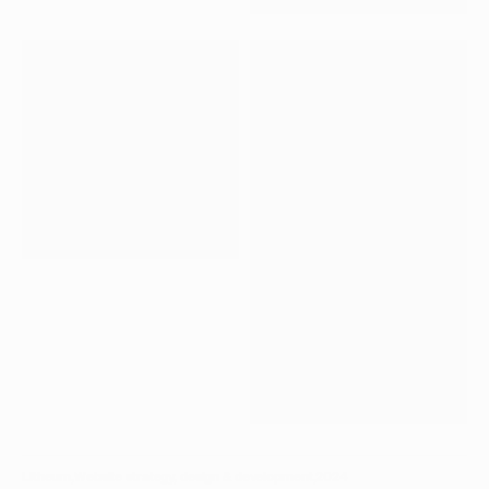
CP_04.JPG
CP_05.JPG
CP_06.JPG
Litheum
,
Website strategy, design & development
,
2024