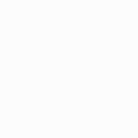
DBM_06.JPG
DBM_05.JPG
Eastend
,
Identity, Website
,
2024–2025
Project Details
Eastend is a modern wellness space built around the idea of dai
practice. I led the brand strategy, identity, and digital experienc
define how Eastend shows up visually and verbally. The work f
balancing science and ritual, clarity and warmth, creating a sys
feels credible, calm, and human. From positioning and languag